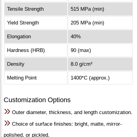
Tensile Strength
515 MPa (min)
Yield Strength
205 MPa (min)
Elongation
40%
Hardness (HRB)
90 (max)
Density
8.0 g/cm³
Melting Point
1400*C (approx.)
Customization Options
Outer diameter, thickness, and length customization.
Choice of surface finishes: bright, matte, mirror-
polished, or pickled.