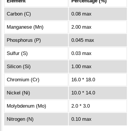
Element
Percentage (%)
Carbon (C)
0.08 max
Manganese (Mn)
2.00 max
Phosphorus (P)
0.045 max
Sulfur (S)
0.03 max
Silicon (Si)
1.00 max
Chromium (Cr)
16.0 * 18.0
Nickel (Ni)
10.0 * 14.0
Molybdenum (Mo)
2.0 * 3.0
Nitrogen (N)
0.10 max