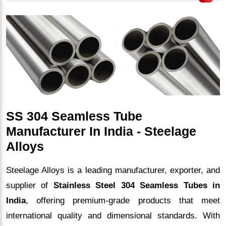
SS 304 Seamless Tube
Manufacturer In India - Steelage
Alloys
Steelage Alloys is a leading manufacturer, exporter, and
supplier of
Stainless Steel 304 Seamless Tubes in
India
, offering premium-grade products that meet
international quality and dimensional standards. With