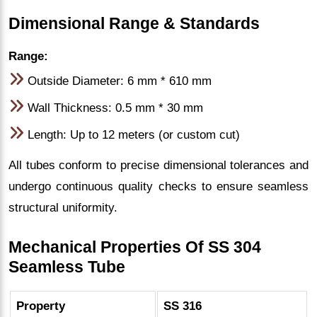
Dimensional Range & Standards
Range:
Outside Diameter: 6 mm * 610 mm
Wall Thickness: 0.5 mm * 30 mm
Length: Up to 12 meters (or custom cut)
All tubes conform to precise dimensional tolerances and
undergo continuous quality checks to ensure seamless
structural uniformity.
Mechanical Properties Of SS 304
Seamless Tube
Property
SS 316