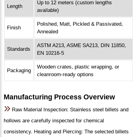
Up to 12 meters (custom lengths
Length
available)
Polished, Matt, Pickled & Passivated,
Finish
Annealed
ASTM A213, ASME SA213, DIN 11850,
Standards
EN 10216-5
Wooden crates, plastic wrapping, or
Packaging
cleanroom-ready options
Manufacturing Process Overview
Raw Material Inspection: Stainless steel billets and
hollows are carefully inspected for chemical
consistency. Heating and Piercing: The selected billets