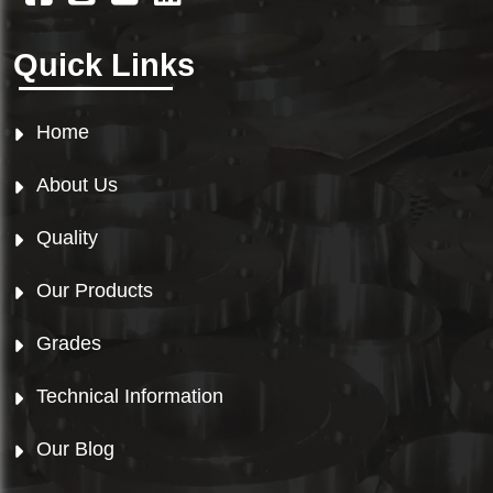
Quick Links
Home
About Us
Quality
Our Products
Grades
Technical Information
Our Blog