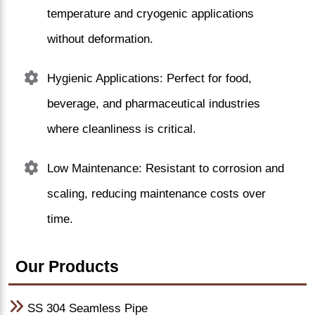
temperature and cryogenic applications
without deformation.
Hygienic Applications: Perfect for food,
beverage, and pharmaceutical industries
where cleanliness is critical.
Low Maintenance: Resistant to corrosion and
scaling, reducing maintenance costs over
time.
Our Products
SS 304 Seamless Pipe