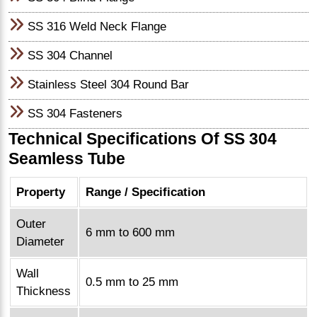
SS 316 Weld Neck Flange
SS 304 Channel
Stainless Steel 304 Round Bar
SS 304 Fasteners
Technical Specifications Of SS 304
Seamless Tube
Property
Range / Specification
Outer
6 mm to 600 mm
Diameter
Wall
0.5 mm to 25 mm
Thickness