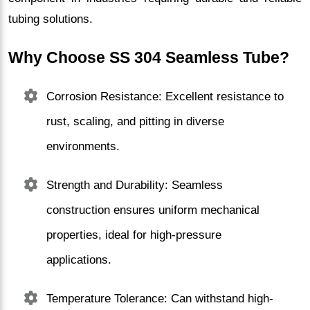
tubing solutions.
Why Choose SS 304 Seamless Tube?
Corrosion Resistance: Excellent resistance to
rust, scaling, and pitting in diverse
environments.
Strength and Durability: Seamless
construction ensures uniform mechanical
properties, ideal for high-pressure
applications.
Temperature Tolerance: Can withstand high-