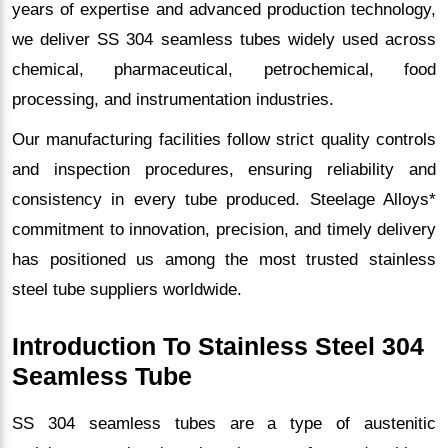
years of expertise and advanced production technology,
we deliver SS 304 seamless tubes widely used across
chemical, pharmaceutical, petrochemical, food
processing, and instrumentation industries.
Our manufacturing facilities follow strict quality controls
and inspection procedures, ensuring reliability and
consistency in every tube produced. Steelage Alloys*
commitment to innovation, precision, and timely delivery
has positioned us among the most trusted stainless
steel tube suppliers worldwide.
Introduction To Stainless Steel 304
Seamless Tube
SS 304 seamless tubes are a type of austenitic