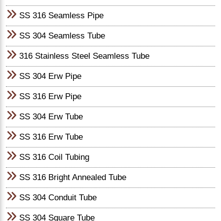
SS 316 Seamless Pipe
SS 304 Seamless Tube
316 Stainless Steel Seamless Tube
SS 304 Erw Pipe
SS 316 Erw Pipe
SS 304 Erw Tube
SS 316 Erw Tube
SS 316 Coil Tubing
SS 316 Bright Annealed Tube
SS 304 Conduit Tube
SS 304 Square Tube