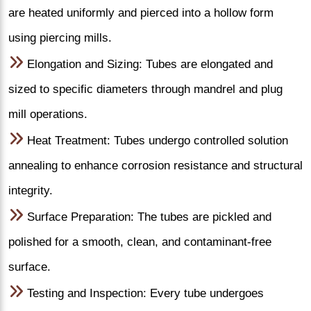
are heated uniformly and pierced into a hollow form
using piercing mills.
Elongation and Sizing: Tubes are elongated and
sized to specific diameters through mandrel and plug
mill operations.
Heat Treatment: Tubes undergo controlled solution
annealing to enhance corrosion resistance and structural
integrity.
Surface Preparation: The tubes are pickled and
polished for a smooth, clean, and contaminant-free
surface.
Testing and Inspection: Every tube undergoes