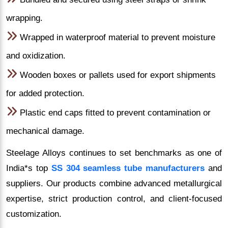
wrapping.
Wrapped in waterproof material to prevent moisture
and oxidization.
Wooden boxes or pallets used for export shipments
for added protection.
Plastic end caps fitted to prevent contamination or
mechanical damage.
Steelage Alloys continues to set benchmarks as one of
India*s top
SS 304 seamless tube manufacturers
and
suppliers. Our products combine advanced metallurgical
expertise, strict production control, and client-focused
customization.