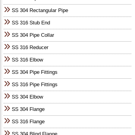
SS 304 Rectangular Pipe
SS 316 Stub End
SS 304 Pipe Collar
SS 316 Reducer
SS 316 Elbow
SS 304 Pipe Fittings
SS 316 Pipe Fittings
SS 304 Elbow
SS 304 Flange
SS 316 Flange
SS 304 Blind Flange