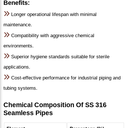
Benefits:
Longer operational lifespan with minimal
maintenance.
Compatibility with aggressive chemical
environments.
Superior hygiene standards suitable for sterile
applications.
Cost-effective performance for industrial piping and
tubing systems.
Chemical Composition Of SS 316
Seamless Pipes