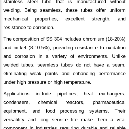
stainless steel tube that is manufactured without
welding. Being seamless, these tubes offer uniform
mechanical properties, excellent strength, and
resistance to corrosion.
The composition of SS 304 includes chromium (18-20%)
and nickel (8-10.5%), providing resistance to oxidation
and corrosion in a variety of environments. Unlike
welded tubes, seamless tubes do not have a seam,
eliminating weak points and enhancing performance
under high pressure or high temperature.
Applications include pipelines, heat exchangers,
condensers, chemical reactors, pharmaceutical
equipment, and food processing systems. Their
versatility and long service life make them a vital
component in industries requiring durable and reliable