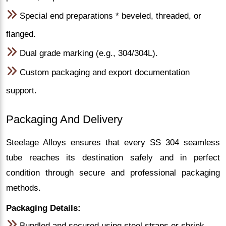
Special end preparations * beveled, threaded, or
flanged.
Dual grade marking (e.g., 304/304L).
Custom packaging and export documentation
support.
Packaging And Delivery
Steelage Alloys ensures that every SS 304 seamless
tube reaches its destination safely and in perfect
condition through secure and professional packaging
methods.
Packaging Details:
Bundled and secured using steel straps or shrink