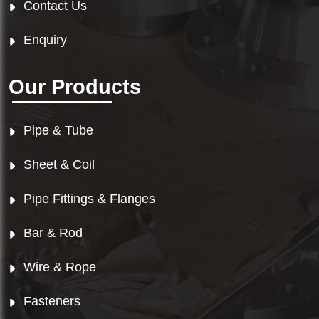
Contact Us
Enquiry
Our Products
Pipe & Tube
Sheet & Coil
Pipe Fittings & Flanges
Bar & Rod
Wire & Rope
Fasteners