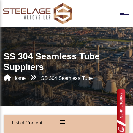
SS 304 Seamless Tube
Suppliers
Home
SS 304 Seamless Tube
=
List of Content