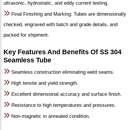
ultrasonic, hydrostatic, and eddy current testing.
Final Finishing and Marking: Tubes are dimensionally
checked, engraved with batch and grade details, and
packed for shipment.
Key Features And Benefits Of SS 304
Seamless Tube
Seamless construction eliminating weld seams.
High tensile and yield strength.
Excellent dimensional accuracy and surface finish.
Resistance to high temperatures and pressures.
Non-magnetic in annealed condition.