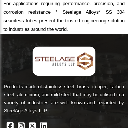
For applications requiring performance, precision, and
corrosion resistance * Steelage Alloys* SS 304
seamless tubes present the trusted engineering solution
to industries around the world.
Products made of stainless steel, brass, copper, carbon
steel, aluminium, and mild steel that may be utilised in a
variety of industries are well known and regarded by
SteelAge Alloys LLP .