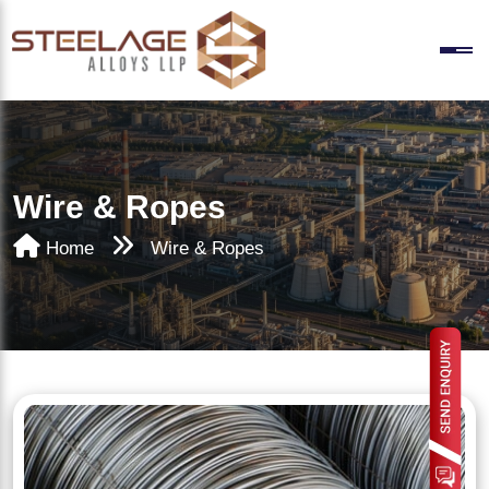
Wire & Ropes
Home
Wire & Ropes