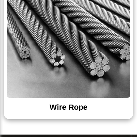
Wire Rope