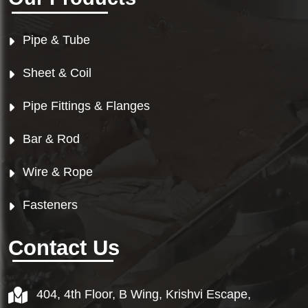
Pipe & Tube
Sheet & Coil
Pipe Fittings & Flanges
Bar & Rod
Wire & Rope
Fasteners
Contact Us
404, 4th Floor, B Wing, Krishvi Escape,