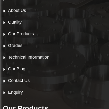
About Us
Quality
Our Products
Grades
Technical Information
Our Blog
Contact Us
Enquiry
Our Products