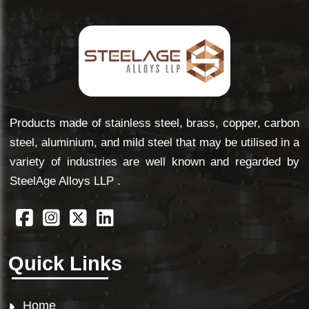
Products made of stainless steel, brass, copper, carbon
steel, aluminium, and mild steel that may be utilised in a
variety of industries are well known and regarded by
SteelAge Alloys LLP .
Quick Links
Home