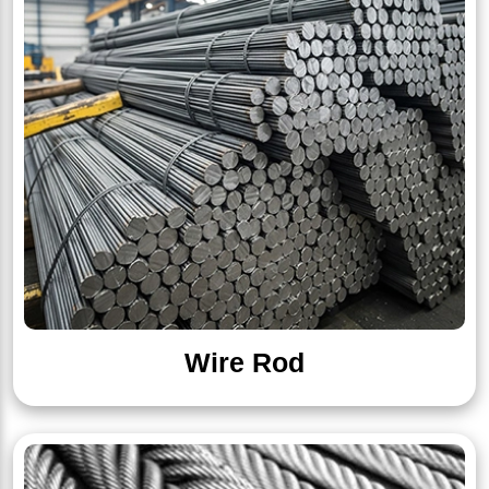
Wire Rod