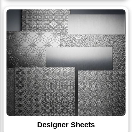
Designer Sheets