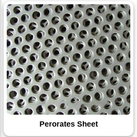
Perorates Sheet