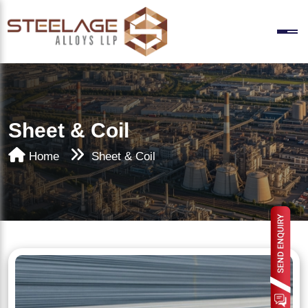
Sheet & Coil
Home
Sheet & Coil