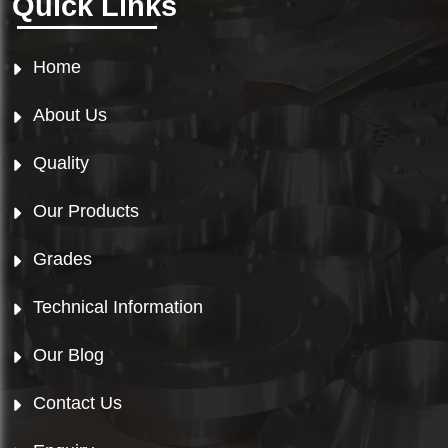
Quick Links
Home
About Us
Quality
Our Products
Grades
Technical Information
Our Blog
Contact Us