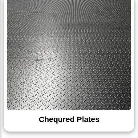
Chequred Plates