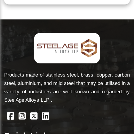
Products made of stainless steel, brass, copper, carbon
steel, aluminium, and mild steel that may be utilised in a
variety of industries are well known and regarded by
SteelAge Alloys LLP .