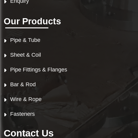
Enquiry
Our Products
Pipe & Tube
Sheet & Coil
Pipe Fittings & Flanges
Bar & Rod
Wire & Rope
Fasteners
Contact Us