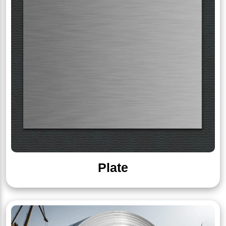
Plate