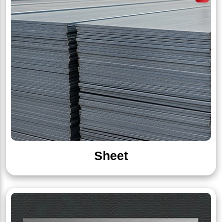
Sheet