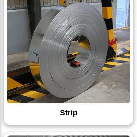
Strip