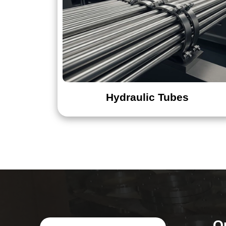
Hydraulic Tubes
Q