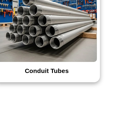
Conduit Tubes