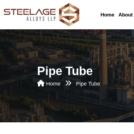
Home
About
Pipe Tube
Seamless Pipe & 
Home
Pipe Tube
Bright Annealed P
Tube
Hydraulic Tubes
Conduit Tubes