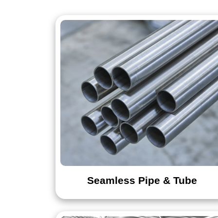
Sheet
Strip
Flange
Cross
Seamless Pipe & Tube