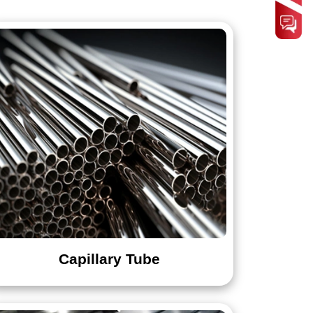
Designer Sheets
7Mo
Tee
Capillary Tube
436
439