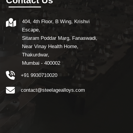
Contact Us
404, 4th Floor, B Wing, Krishvi
Escape,
Sitaram Poddar Marg, Fanaswadi,
Near Vinay Health Home,
Thakurdwar,
Mumbai - 400002
+91 9930710020
contact@steelagealloys.com