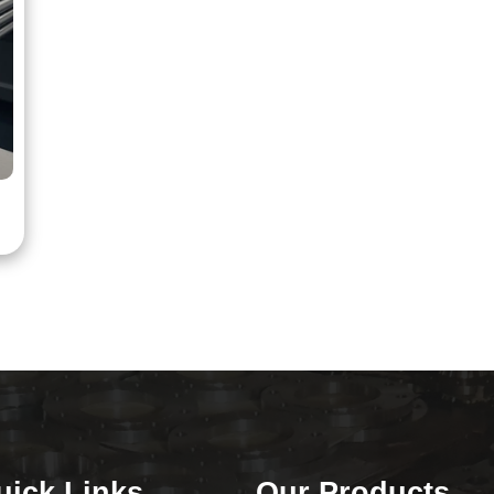
uick Links
Our Products