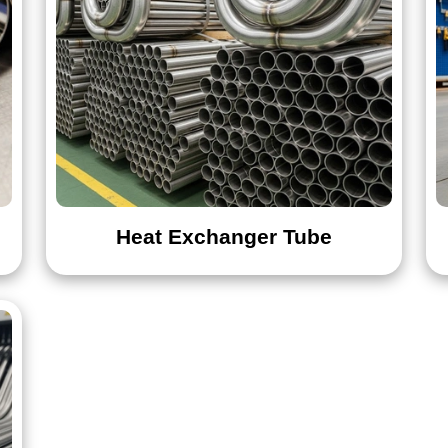
Heat Exchanger Tube