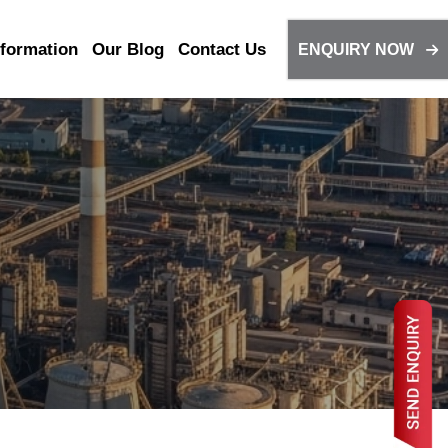
nformation
Our Blog
Contact Us
ENQUIRY NOW
316L
310S
Coil Tube
317L
347
 Tube
Valex Pipes & Tube
Pipe
Stainless Steel Heat
Exchanger Tube