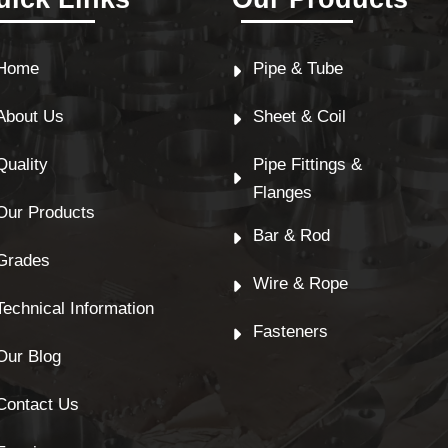
Home
Pipe & Tube
About Us
Sheet & Coil
Quality
Pipe Fittings &
Flanges
Our Products
Bar & Rod
Grades
Wire & Rope
Technical Information
Fasteners
Our Blog
Contact Us