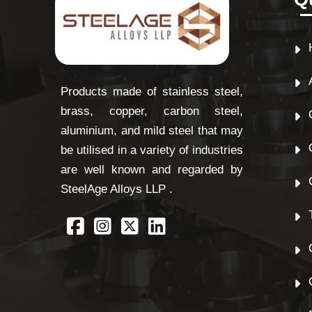
Products made of stainless steel,
brass, copper, carbon steel,
aluminium, and mild steel that may
be utilised in a variety of industries
are well known and regarded by
SteelAge Alloys LLP .