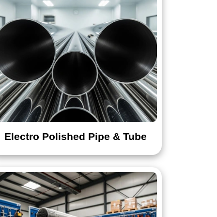
Electro Polished Pipe & Tube