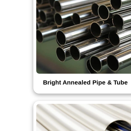
Bright Annealed Pipe & Tube