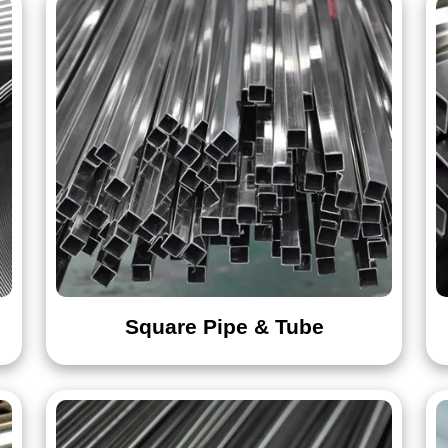
441
444
Angle Bar
Channel Bar
Hexagon Bar
Square Bar
Wire Rod
Wire Rope
Square Pipe & Tube
Bolt
Washer