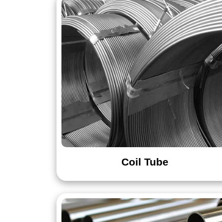
Round Bar & Rod
Rectangular Bar
Wire
Coil Tube
Nut