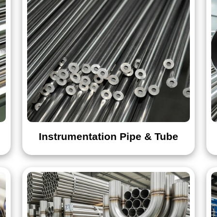
Instrumentation Pipe & Tube