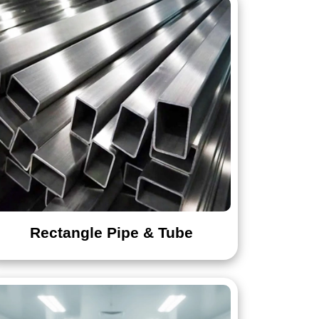
Flat Bar
Rectangle Pipe & Tube
Screw