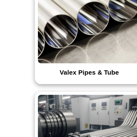
Valex Pipes & Tube