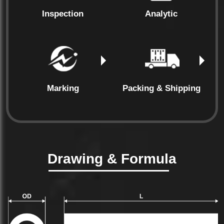
Inspection
Analytic
Marking
Packing & Shipping
Drawing & Formula