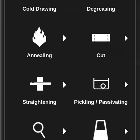
Cold Drawing
Degreasing
Annealing
Cut
Straightening
Pickling / Passivating