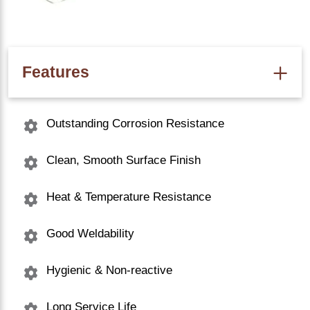
Features
Outstanding Corrosion Resistance
Clean, Smooth Surface Finish
Heat & Temperature Resistance
Good Weldability
Hygienic & Non-reactive
Long Service Life