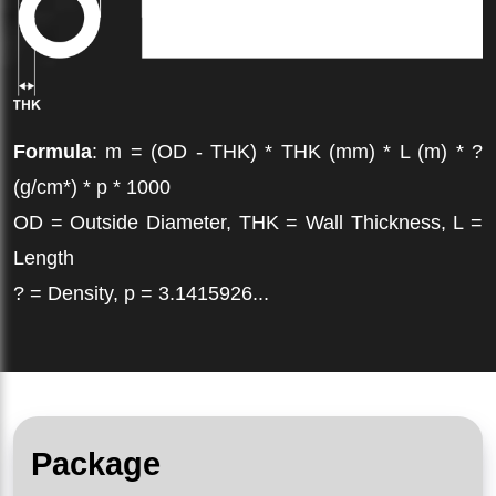
Formula
: m = (OD - THK) * THK (mm) * L (m) * ?
(g/cm*) * p * 1000
OD = Outside Diameter, THK = Wall Thickness, L =
Length
? = Density, p = 3.1415926...
Package