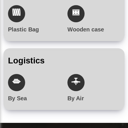
Plastic Bag
Wooden case
Logistics
By Sea
By Air