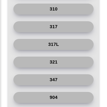
Shipyard
310
Medical Equipment
317
Electric Appliances
Petroleum
317L
321
347
904