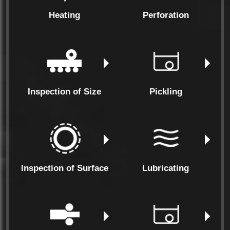
Heating
Perforation
Inspection of Size
Pickling
Inspection of Surface
Lubricating