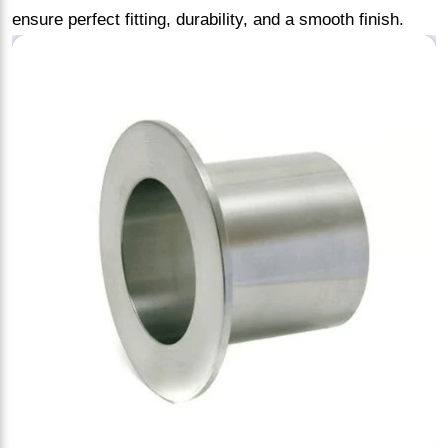
ensure perfect fitting, durability, and a smooth finish.