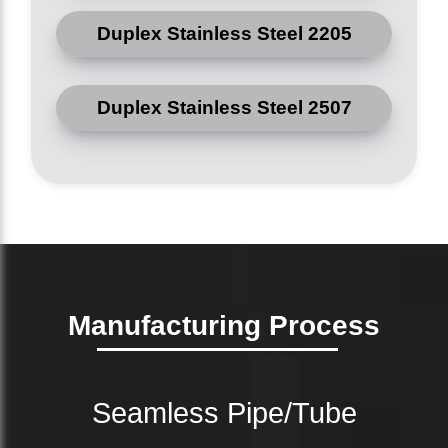
Duplex Stainless Steel 2205
Duplex Stainless Steel 2507
Manufacturing Process
Seamless Pipe/Tube