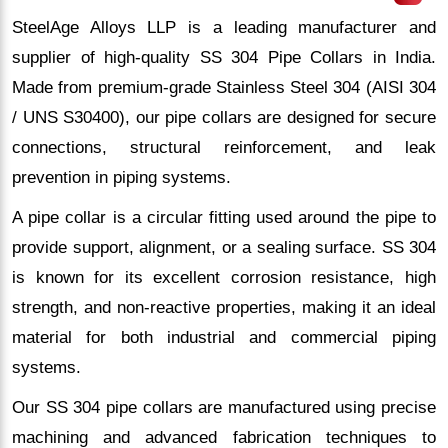
SteelAge Alloys LLP is a leading manufacturer and
supplier of high-quality SS 304 Pipe Collars in India.
Made from premium-grade Stainless Steel 304 (AISI 304
/ UNS S30400), our pipe collars are designed for secure
connections, structural reinforcement, and leak
prevention in piping systems.
A pipe collar is a circular fitting used around the pipe to
provide support, alignment, or a sealing surface. SS 304
is known for its excellent corrosion resistance, high
strength, and non-reactive properties, making it an ideal
material for both industrial and commercial piping
systems.
Our SS 304 pipe collars are manufactured using precise
machining and advanced fabrication techniques to