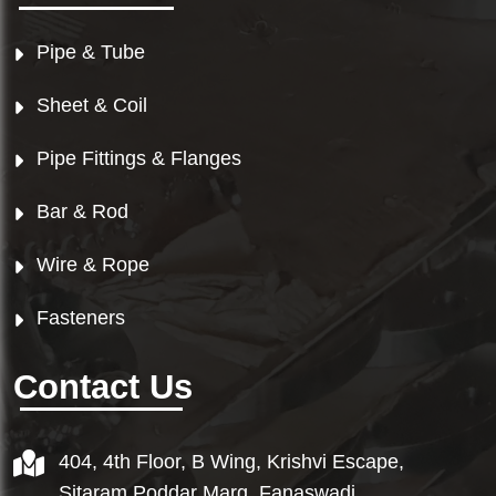
Pipe & Tube
Sheet & Coil
Pipe Fittings & Flanges
Bar & Rod
Wire & Rope
Fasteners
Contact Us
404, 4th Floor, B Wing, Krishvi Escape,
Sitaram Poddar Marg, Fanaswadi,