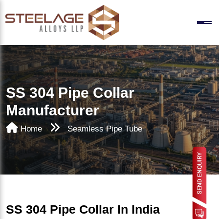
SS 304 Pipe Collar
Manufacturer
Home
Seamless Pipe Tube
SS 304 Pipe Collar In India