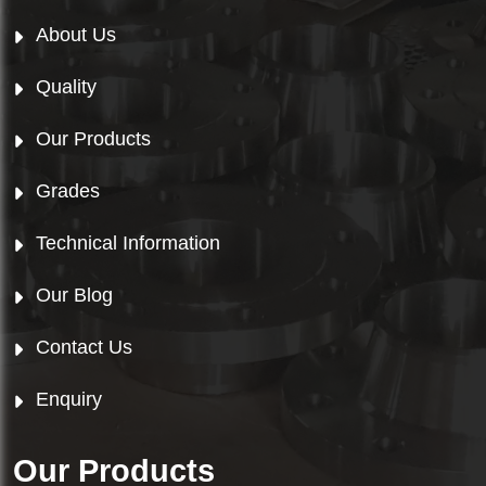
About Us
Quality
Our Products
Grades
Technical Information
Our Blog
Contact Us
Enquiry
Our Products