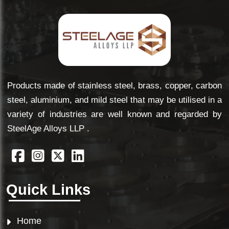
Products made of stainless steel, brass, copper, carbon
steel, aluminium, and mild steel that may be utilised in a
variety of industries are well known and regarded by
SteelAge Alloys LLP .
Quick Links
Home