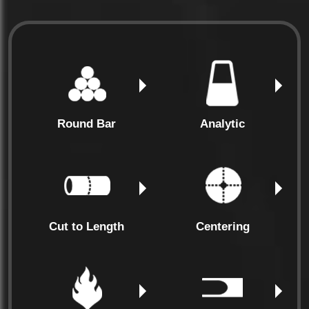
Round Bar
Analytic
Cut to Length
Centering