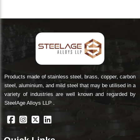
and quantity you need. We'll come back with a clear,
competitive quote — no vague estimates.
Products made of stainless steel, brass, copper, carbon
steel, aluminium, and mild steel that may be utilised in a
variety of industries are well known and regarded by
SteelAge Alloys LLP .