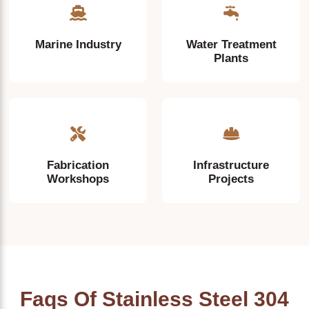
Marine Industry
Water Treatment
Plants
Fabrication
Infrastructure
Workshops
Projects
Faqs Of Stainless Steel 304