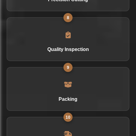
8
Quality Inspection
9
Packing
10