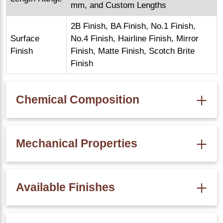
mm, and Custom Lengths
2B Finish, BA Finish, No.1 Finish,
Surface
No.4 Finish, Hairline Finish, Mirror
Finish
Finish, Matte Finish, Scotch Brite
Finish
Chemical Composition
Percentage (SS 304 Chemical
Element
Composition)
Mechanical Properties
Chromium
18% – 20%
Tensile Strength
: Minimum 515 MPa
Nickel
8% – 10.5%
Available Finishes
Carbon
0.08% Max
Yield Strength
: Minimum 205 MPa