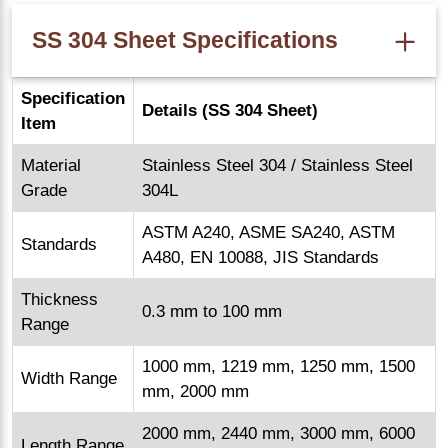
SS 304 Sheet Specifications
Specification
Details (SS 304 Sheet)
Item
Material
Stainless Steel 304 / Stainless Steel
Grade
304L
ASTM A240, ASME SA240, ASTM
Standards
A480, EN 10088, JIS Standards
Thickness
0.3 mm to 100 mm
Range
1000 mm, 1219 mm, 1250 mm, 1500
Width Range
mm, 2000 mm
2000 mm, 2440 mm, 3000 mm, 6000
Length Range