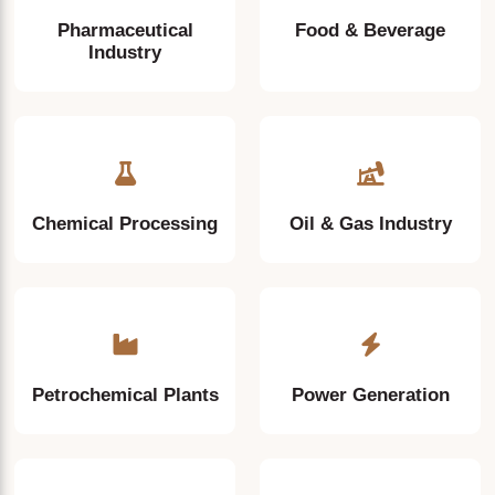
Pharmaceutical
Food & Beverage
Industry
Chemical Processing
Oil & Gas Industry
Petrochemical Plants
Power Generation