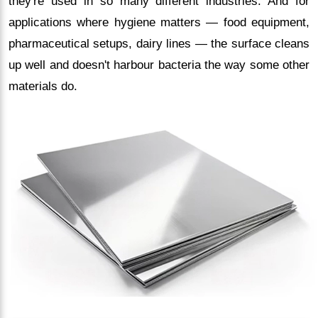
they're used in so many different industries. And for
applications where hygiene matters — food equipment,
pharmaceutical setups, dairy lines — the surface cleans
up well and doesn't harbour bacteria the way some other
materials do.