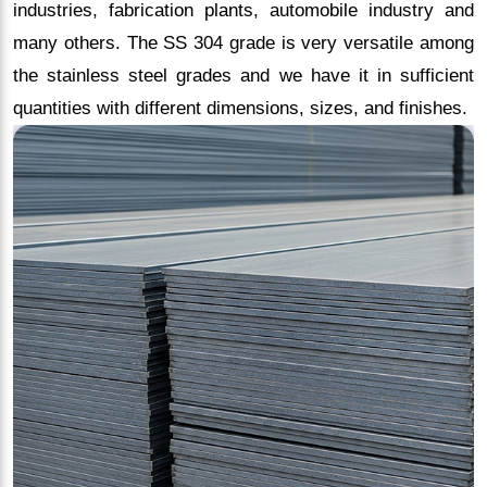
industries, fabrication plants, automobile industry and
many others. The SS 304 grade is very versatile among
the stainless steel grades and we have it in sufficient
quantities with different dimensions, sizes, and finishes.