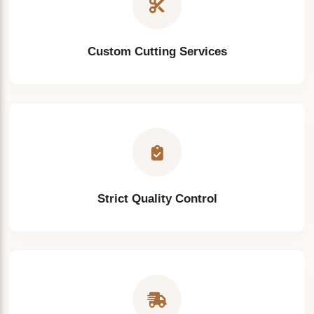
Custom Cutting Services
Strict Quality Control