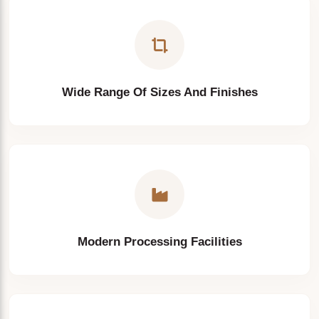
Engineering Projects
Wide Range Of Sizes And Finishes
Modern Processing Facilities