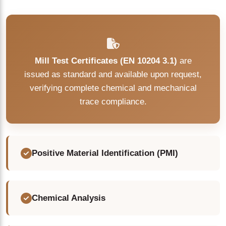
Mill Test Certificates (EN 10204 3.1)
are
issued as standard and available upon request,
verifying complete chemical and mechanical
trace compliance.
Positive Material Identification (PMI)
Chemical Analysis