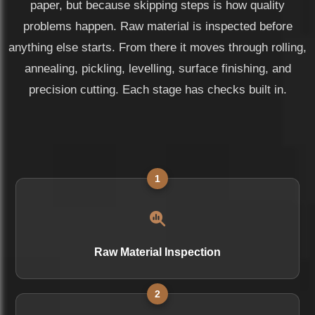
paper, but because skipping steps is how quality
problems happen. Raw material is inspected before
anything else starts. From there it moves through rolling,
annealing, pickling, levelling, surface finishing, and
precision cutting. Each stage has checks built in.
1
Raw Material Inspection
2