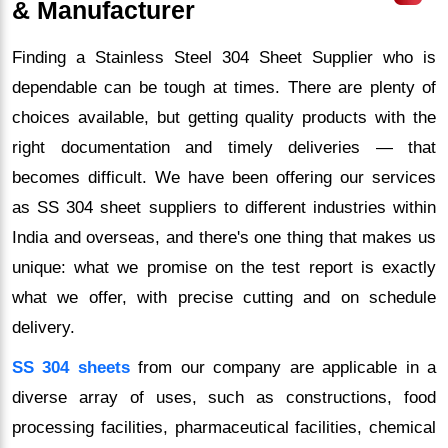
& Manufacturer
Finding a Stainless Steel 304 Sheet Supplier who is
dependable can be tough at times. There are plenty of
choices available, but getting quality products with the
right documentation and timely deliveries — that
becomes difficult. We have been offering our services
as SS 304 sheet suppliers to different industries within
India and overseas, and there's one thing that makes us
unique: what we promise on the test report is exactly
what we offer, with precise cutting and on schedule
delivery.
SS 304 sheets
from our company are applicable in a
diverse array of uses, such as constructions, food
processing facilities, pharmaceutical facilities, chemical