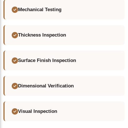
Mechanical Testing
Thickness Inspection
Surface Finish Inspection
Dimensional Verification
Visual Inspection