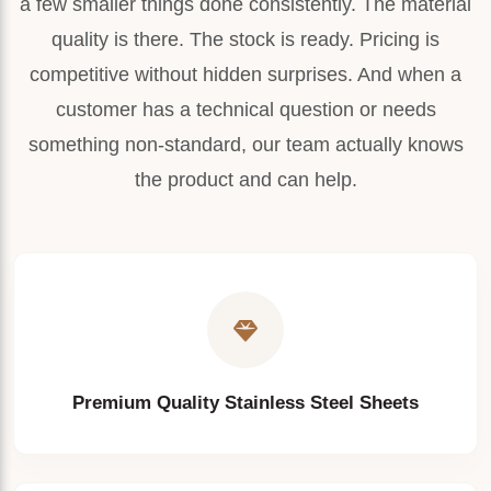
a few smaller things done consistently. The material
Long service life
quality is there. The stock is ready. Pricing is
Interior Decoration
Low maintenance
competitive without hidden surprises. And when a
customer has a technical question or needs
Elevator Panels
High dimensional accuracy
something non-standard, our team actually knows
Industrial Fabrication
the product and can help.
Available in multiple finishes
Automotive Components
Suitable for indoor and outdoor applications
Pressure Vessels
Storage Tanks
Heat Exchangers
Premium Quality Stainless Steel Sheets
Construction Industry