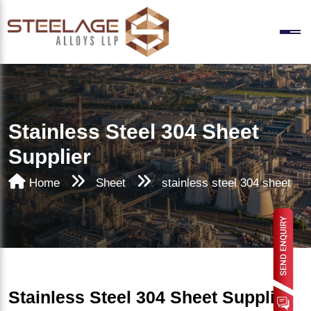
Stainless Steel 304 Sheet
Supplier
Home
Sheet
stainless steel 304 sheet
Stainless Steel 304 Sheet Supplier