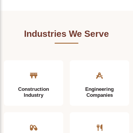
Industries We Serve
Construction
Engineering
Industry
Companies