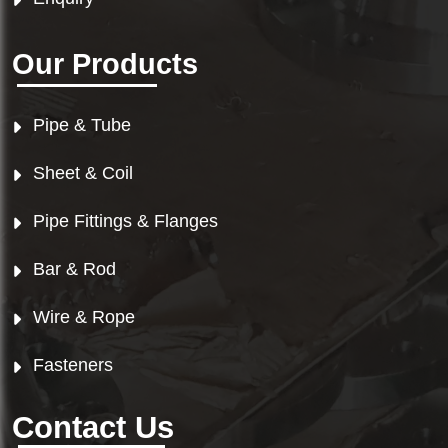
Our Products
Pipe & Tube
Sheet & Coil
Pipe Fittings & Flanges
Bar & Rod
Wire & Rope
Fasteners
Contact Us