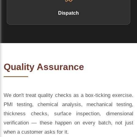
Dispatch
Quality Assurance
We don't treat quality checks as a box-ticking exercise.
PMI testing, chemical analysis, mechanical testing,
thickness checks, surface inspection, dimensional
verification — these happen on every batch, not just
when a customer asks for it.