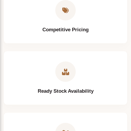
Competitive Pricing
Ready Stock Availability