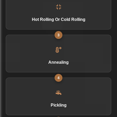
Hot Rolling Or Cold Rolling
3
Annealing
4
Pickling