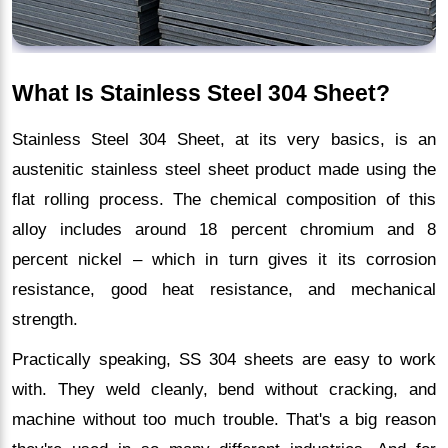
What Is Stainless Steel 304 Sheet?
Stainless Steel 304 Sheet, at its very basics, is an
austenitic stainless steel sheet product made using the
flat rolling process. The chemical composition of this
alloy includes around 18 percent chromium and 8
percent nickel – which in turn gives it its corrosion
resistance, good heat resistance, and mechanical
strength.
Practically speaking, SS 304 sheets are easy to work
with. They weld cleanly, bend without cracking, and
machine without too much trouble. That's a big reason