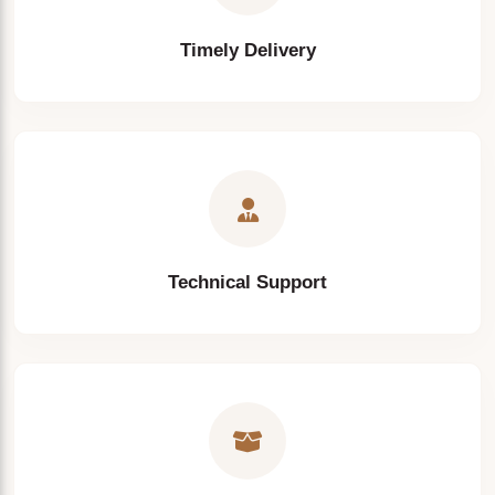
Timely Delivery
Technical Support