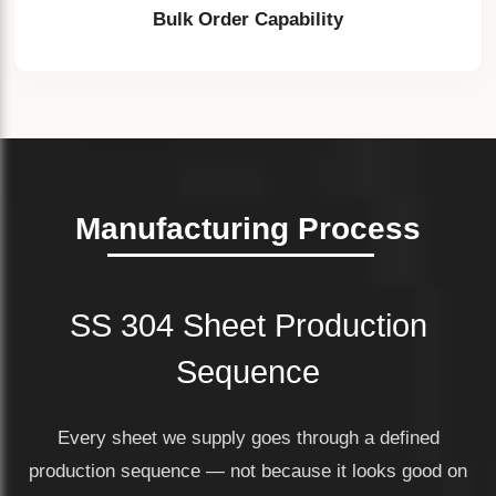
Bulk Order Capability
Manufacturing Process
SS 304 Sheet Production
Sequence
Every sheet we supply goes through a defined
production sequence — not because it looks good on