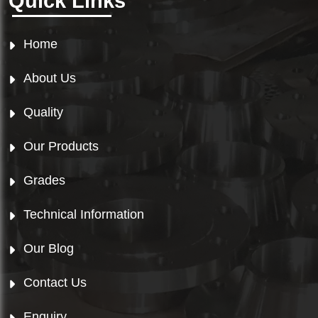
Quick Links
Home
About Us
Quality
Our Products
Grades
Technical Information
Our Blog
Contact Us
Enquiry