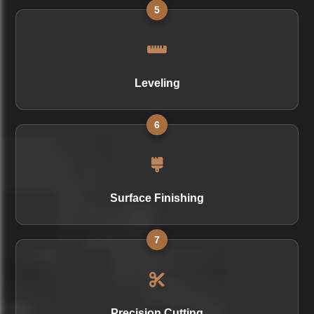
5
Leveling
6
Surface Finishing
7
Precision Cutting