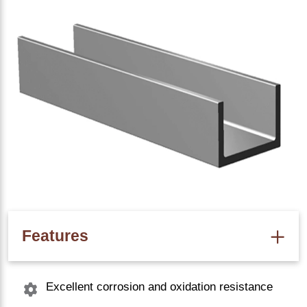
Features
Excellent corrosion and oxidation resistance