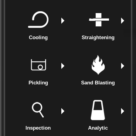
Cooling
Straightening
Pickling
Sand Blasting
Inspection
Analytic