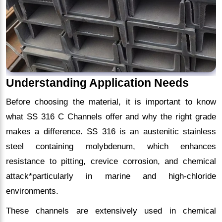
Understanding Application Needs
Before choosing the material, it is important to know
what SS 316 C Channels offer and why the right grade
makes a difference. SS 316 is an austenitic stainless
steel containing molybdenum, which enhances
resistance to pitting, crevice corrosion, and chemical
attack*particularly in marine and high-chloride
environments.
These channels are extensively used in chemical