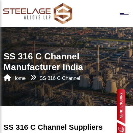
SS 316 C Channel
Manufacturer India
Home
SS 316 C Channel
SS 316 C Channel Suppliers