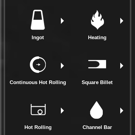
Ingot
Heating
Continuous Hot Rolling
Square Billet
Hot Rolling
Channel Bar