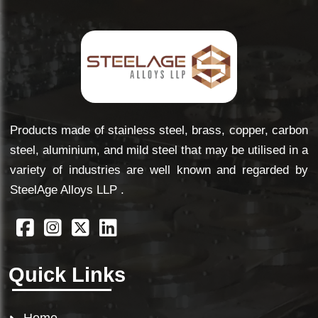
Products made of stainless steel, brass, copper, carbon
steel, aluminium, and mild steel that may be utilised in a
variety of industries are well known and regarded by
SteelAge Alloys LLP .
Quick Links