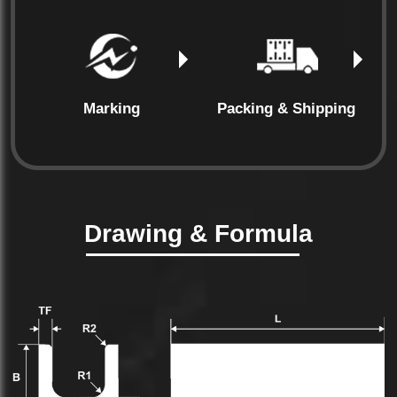
Marking
Packing & Shipping
Drawing & Formula