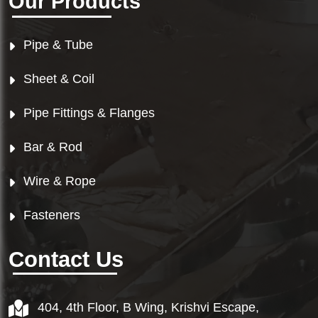
Our Products
Pipe & Tube
Sheet & Coil
Pipe Fittings & Flanges
Bar & Rod
Wire & Rope
Fasteners
Contact Us
404, 4th Floor, B Wing, Krishvi Escape,