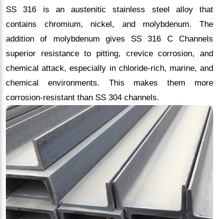
SS 316 is an austenitic stainless steel alloy that
contains chromium, nickel, and molybdenum. The
addition of molybdenum gives SS 316 C Channels
superior resistance to pitting, crevice corrosion, and
chemical attack, especially in chloride-rich, marine, and
chemical environments. This makes them more
corrosion-resistant than SS 304 channels.