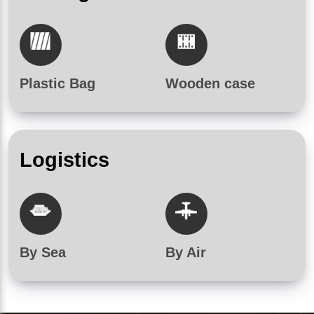
Plastic Bag
Wooden case
Logistics
By Sea
By Air