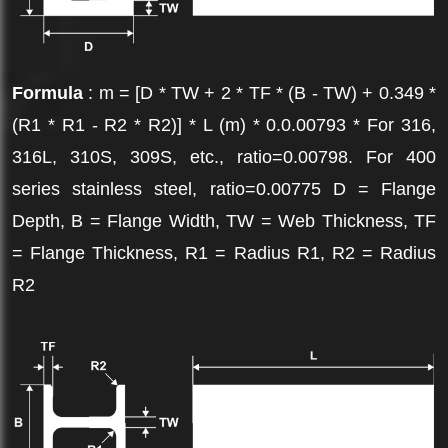
Formula
: m = [D * TW + 2 * TF * (B - TW) + 0.349 *
(R1 * R1 - R2 * R2)] * L (m) * 0.0.00793 * For 316,
316L, 310S, 309S, etc., ratio=0.00798. For 400
series stainless steel, ratio=0.00775 D = Flange
Depth, B = Flange Width, TW = Web Thickness, TF
= Flange Thickness, R1 = Radius R1, R2 = Radius
R2