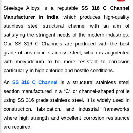
Steelage Alloys is a reputable
SS 316 C Channel
Manufacturer in India
, which produces high-quality
stainless steel structural channel with an aim of
satisfying the stringent needs of the modern industries.
Our SS 316 C Channels are produced with the best
grade of austenitic stainless steel, which is augmented
with molybdenum to be more resistant to corrosion
particularly in high chloride and hostile conditions.
An
SS 316 C Channel
is a structural stainless steel
section manufactured in a *C* or channel-shaped profile
using SS 316 grade stainless steel. It is widely used in
construction, fabrication, and industrial frameworks
where high strength and excellent corrosion resistance
are required.