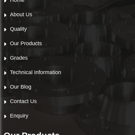
Home
About Us
Quality
Our Products
Grades
Technical Information
Our Blog
Contact Us
Enquiry