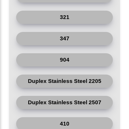
321
347
904
Duplex Stainless Steel 2205
Duplex Stainless Steel 2507
410