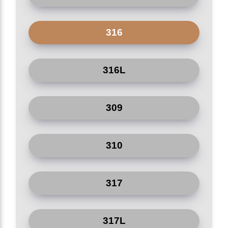
Agricultural irrigation
Edible oil refinery factories
316
Paper plants
316L
Shipyard
309
Nuclear power plant
310
317
317L