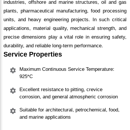
industries, offshore and marine structures, oil and gas
plants, pharmaceutical manufacturing, food processing
units, and heavy engineering projects. In such critical
applications, material quality, mechanical strength, and
precise dimensions play a vital role in ensuring safety,
durability, and reliable long-term performance.
Service Properties
Maximum Continuous Service Temperature:
925*C
Excellent resistance to pitting, crevice
corrosion, and general atmospheric corrosion
Suitable for architectural, petrochemical, food,
and marine applications