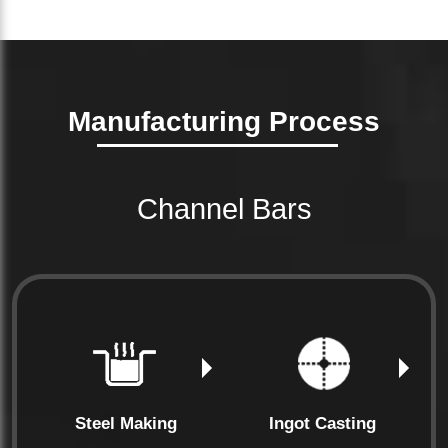
Manufacturing Process
Channel Bars
Steel Making
Ingot Casting