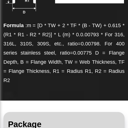
Formula
:m = [D * TW + 2 * TF * (B - TW) + 0.615 *
(R1 * R1 - R2 * R2)] * L (m) * 0.0.00793 * For 316,
316L, 310S, 309S, etc., ratio=0.00798. For 400
series stainless steel, ratio=0.00775 D = Flange
Depth, B = Flange Width, TW = Web Thickness, TF
= Flange Thickness, R1 = Radius R1, R2 = Radius
R2
Package