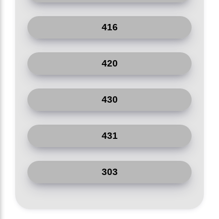
416
420
430
431
303