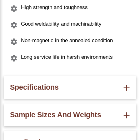
High strength and toughness
Good weldability and machinability
Non-magnetic in the annealed condition
Long service life in harsh environments
Specifications
Property
SS 316 C Channel Value
Sample Sizes And Weights
Density
8.0 g/cm³
Melting Point
1400*C
Size (mm)
Weight (kg/m)