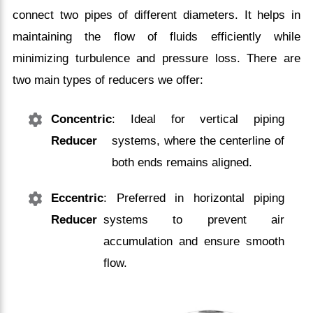
connect two pipes of different diameters. It helps in
maintaining the flow of fluids efficiently while
minimizing turbulence and pressure loss. There are
two main types of reducers we offer:
Concentric
: Ideal for vertical piping
Reducer
systems, where the centerline of
both ends remains aligned.
Eccentric
: Preferred in horizontal piping
Reducer
systems to prevent air
accumulation and ensure smooth
flow.