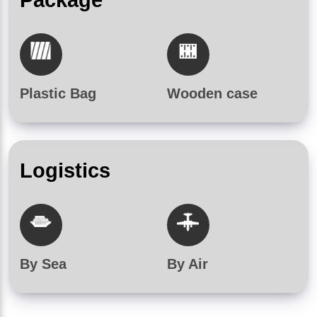
Plastic Bag
Wooden case
Logistics
By Sea
By Air