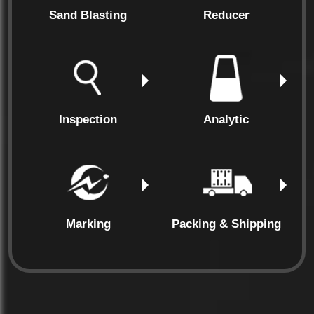
Sand Blasting
Reducer
Inspection
Analytic
Marking
Packing & Shipping