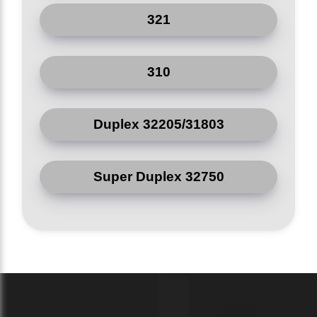
Pressure
321
Class 150*2500
-
Ratings
J/kg*K
Heat
310
500
@
Capacity
20*C
Duplex 32205/31803
Wall
Thickness
+0.06, -0.03
mm
Tolerance
Super Duplex 32750
(NPS **2*)
Wall
Thickness
+0.16, -0.12
mm
Tolerance
(NPS =10)
Length
Tolerance
*0.12
mm