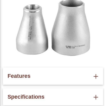
Features
High Corrosion Resistance
Specifications