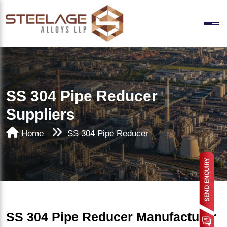
SS 304 Pipe Reducer
Suppliers
Home
SS 304 Pipe Reducer
SS 304 Pipe Reducer Manufacturer