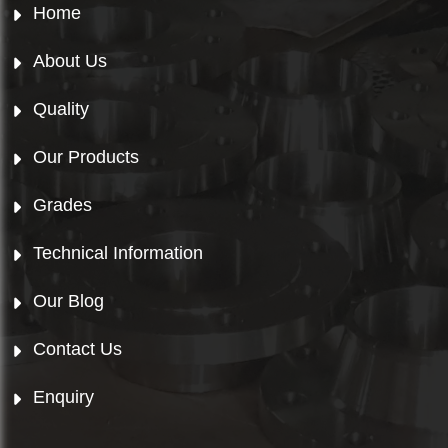
Home
About Us
Quality
Our Products
Grades
Technical Information
Our Blog
Contact Us
Enquiry