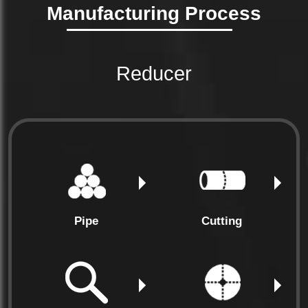
Manufacturing Process
(NPS **2*)
Length
Tolerance
*0.25
mm
Reducer
(NPS =10)
Pipe
Cutting