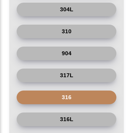
Yield Strength
304L
(Min, 0.2%
205
MPa
Pharmacy
Proof)
Elongation
Construction
310
(Min, in
40
%
50mm)
Sewage system
904
Hardness
(Rockwell B,
92
HRB
Max)
317L
Hardness
201
HB
(Brinell, Max)
316
Cr 18*20%, Ni 8*10.5%, C
Chemical
=0.08%, Mn =2.0%, Si
%
Composition
=0.75%, P =0.045%, S
316L
=0.030%