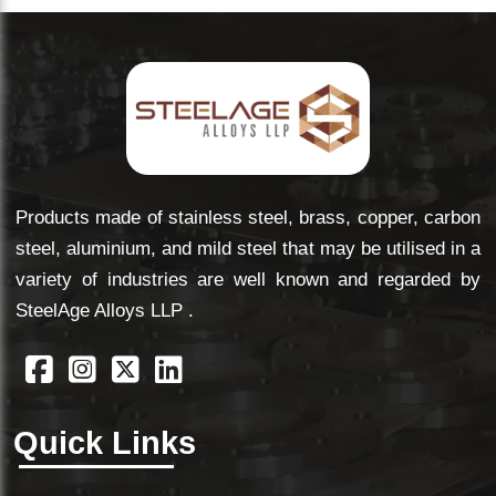
Products made of stainless steel, brass, copper, carbon
steel, aluminium, and mild steel that may be utilised in a
variety of industries are well known and regarded by
SteelAge Alloys LLP .
Quick Links