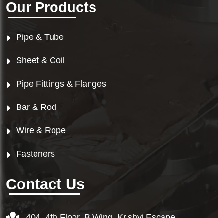
Our Products
Pipe & Tube
Sheet & Coil
Pipe Fittings & Flanges
Bar & Rod
Wire & Rope
Fasteners
Contact Us
404, 4th Floor, B Wing, Krishvi Escape,