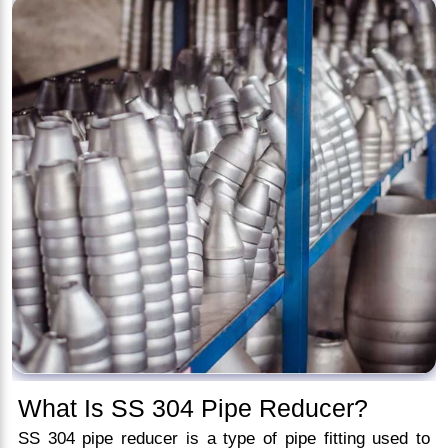
What Is SS 304 Pipe Reducer?
SS 304 pipe reducer is a type of pipe fitting used to