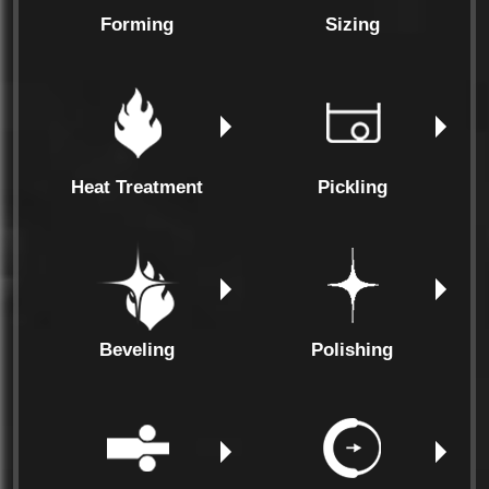
Forming
Sizing
Heat Treatment
Pickling
Beveling
Polishing