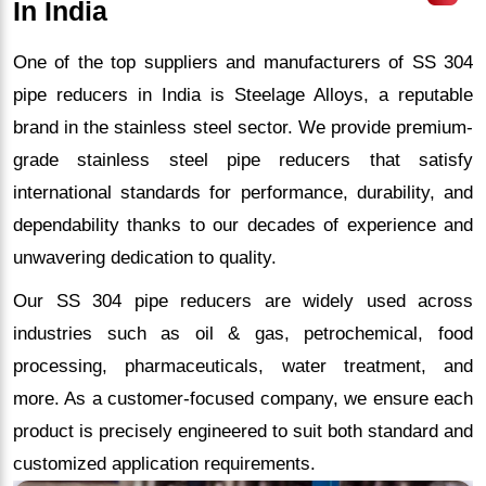
In India
One of the top suppliers and manufacturers of SS 304
pipe reducers in India is Steelage Alloys, a reputable
brand in the stainless steel sector. We provide premium-
grade stainless steel pipe reducers that satisfy
international standards for performance, durability, and
dependability thanks to our decades of experience and
unwavering dedication to quality.
Our SS 304 pipe reducers are widely used across
industries such as oil & gas, petrochemical, food
processing, pharmaceuticals, water treatment, and
more. As a customer-focused company, we ensure each
product is precisely engineered to suit both standard and
customized application requirements.