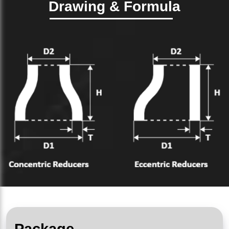
Drawing & Formula
Package