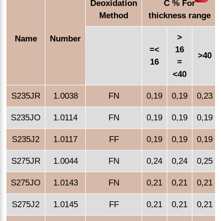
Deoxidation
C % For
Method
thickness range
>
Name
Number
=<
16
>40
16
=
<40
S235JR
1.0038
FN
0,19
0,19
0,23
S235JO
1.0114
FN
0,19
0,19
0,19
S235J2
1.0117
FF
0,19
0,19
0,19
S275JR
1.0044
FN
0,24
0,24
0,25
S275JO
1.0143
FN
0,21
0,21
0,21
S275J2
1.0145
FF
0,21
0,21
0,21