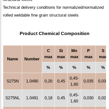
Technical delivery conditions for normalized/normalized
rolled weldable fine grain structural steels
Product Chemical Composition
C
Si
Mn
P
S
max
max
max
max
max
Name
Number
%
%
%
%
%
0,45-
S275N
1.0490
0,20
0,45
0,035
0,030
1,60
0,45-
S275NL
1.0491
0,18
0,45
0,030
0,025
1,60