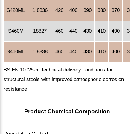
S420ML
1.8836
420
400
390
380
370
36
S460M
18827
460
440
430
410
400
38
S460ML
1.8838
460
440
430
410
400
38
BS EN 10025-5 :Technical delivery conditions for
structural steels with improved atmospheric corrosion
resistance
Product Chemical Composition
Deoxidation Method