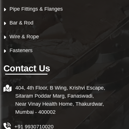
Pipe Fittings & Flanges
Bar & Rod
Wire & Rope
Fasteners
Contact Us
404, 4th Floor, B Wing, Krishvi Escape,
Sitaram Poddar Marg, Fanaswadi,
Near Vinay Health Home, Thakurdwar,
Mumbai - 400002
+91 9930710020