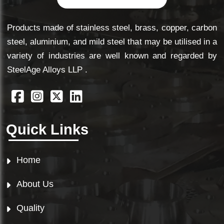
Products made of stainless steel, brass, copper, carbon
steel, aluminium, and mild steel that may be utilised in a
variety of industries are well known and regarded by
SteelAge Alloys LLP .
Quick Links
Home
About Us
Quality