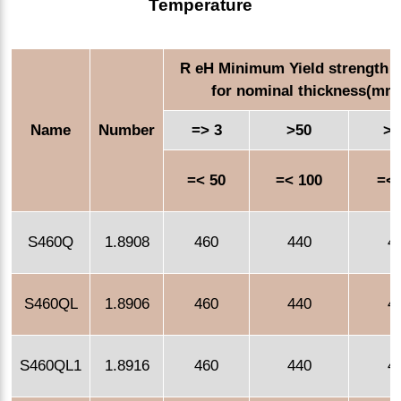
Temperature
R eH Minimum Yield strength 
for nominal thickness(mm
Name
Number
=> 3
>50
>1
=< 50
=< 100
=< 
S460Q
1.8908
460
440
4
S460QL
1.8906
460
440
4
S460QL1
1.8916
460
440
4