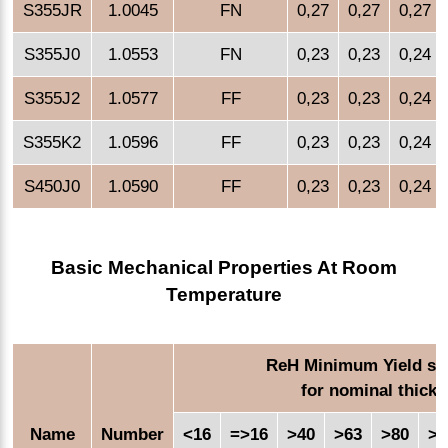
S355JR
1.0045
FN
0,27
0,27
0,27
S355J0
1.0553
FN
0,23
0,23
0,24
S355J2
1.0577
FF
0,23
0,23
0,24
S355K2
1.0596
FF
0,23
0,23
0,24
S450J0
1.0590
FF
0,23
0,23
0,24
Basic Mechanical Properties At Room
Temperature
ReH Minimum Yield str
for nominal thick
Name
Number
<16
=>16
>40
>63
>80
>1