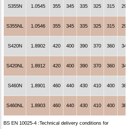
S355N
1.0545
355
345
335
325
315
29
S355NL
1.0546
355
345
335
325
315
29
S420N
1.8902
420
400
390
370
360
34
S420NL
1.8912
420
400
390
370
360
34
S460N
1.8901
460
440
430
410
400
38
S460NL
1.8903
460
440
430
410
400
38
BS EN 10025-4 :Technical delivery conditions for