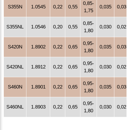
0,85-
S355N
1.0545
0,22
0,55
0,035
0,030
1,75
0,85-
S355NL
1.0546
0,20
0,55
0,030
0,025
1,80
0,95-
S420N
1.8902
0,22
0,65
0,035
0,030
1,80
0,95-
S420NL
1.8912
0,22
0,65
0,030
0,025
1,80
0,95-
S460N
1.8901
0,22
0,65
0,035
0,030
1,80
0,95-
S460NL
1.8903
0,22
0,65
0,030
0,025
1,80