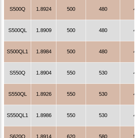
S500Q
1.8924
500
480
4
S500QL
1.8909
500
480
4
S500QL1
1.8984
500
480
4
S550Q
1.8904
550
530
4
S550QL
1.8926
550
530
4
S550QL1
1.8986
550
530
4
S620Q
1.8914
620
580
5