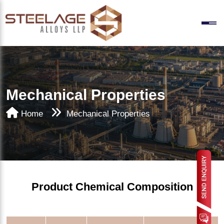
Mechanical Properties
Home
Mechanical Properties
Product Chemical Composition