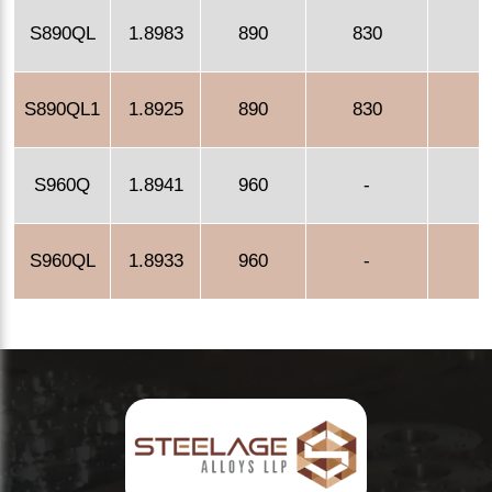
S890QL
1.8983
890
830
S890QL1
1.8925
890
830
S960Q
1.8941
960
-
S960QL
1.8933
960
-