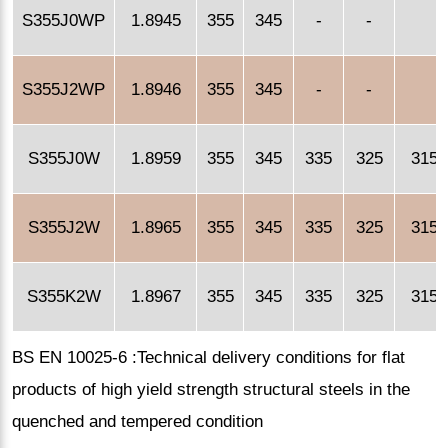
S355J0WP
1.8945
355
345
-
-
S355J2WP
1.8946
355
345
-
-
S355J0W
1.8959
355
345
335
325
315
S355J2W
1.8965
355
345
335
325
315
S355K2W
1.8967
355
345
335
325
315
BS EN 10025-6 :Technical delivery conditions for flat
products of high yield strength structural steels in the
quenched and tempered condition