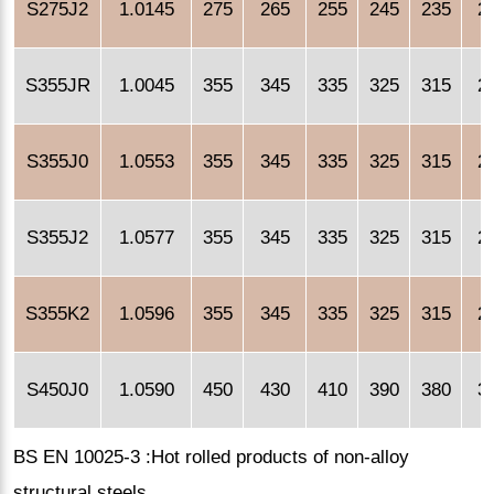
S275J2
1.0145
275
265
255
245
235
2
S355JR
1.0045
355
345
335
325
315
2
S355J0
1.0553
355
345
335
325
315
2
S355J2
1.0577
355
345
335
325
315
2
S355K2
1.0596
355
345
335
325
315
2
S450J0
1.0590
450
430
410
390
380
3
BS EN 10025-3 :Hot rolled products of non-alloy
structural steels