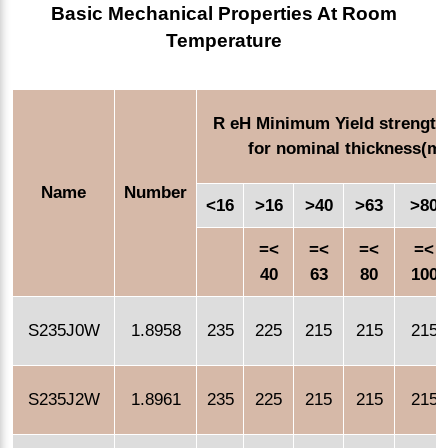
Basic Mechanical Properties At Room
Temperature
R eH Minimum Yield strength
for nominal thickness(m
Name
Number
<16
>16
>40
>63
>80
=<
=<
=<
=<
40
63
80
100
S235J0W
1.8958
235
225
215
215
215
S235J2W
1.8961
235
225
215
215
215