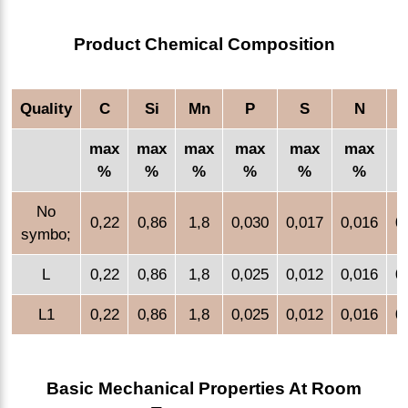
Product Chemical Composition
Quality
C
Si
Mn
P
S
N
max
max
max
max
max
max
%
%
%
%
%
%
No
0,22
0,86
1,8
0,030
0,017
0,016
0
symbo;
L
0,22
0,86
1,8
0,025
0,012
0,016
0
L1
0,22
0,86
1,8
0,025
0,012
0,016
0
Basic Mechanical Properties At Room