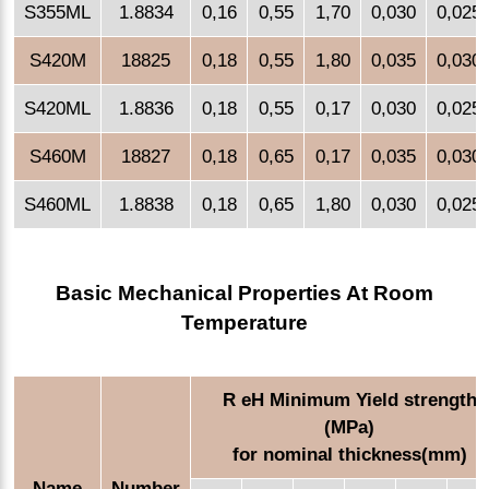
S355ML
1.8834
0,16
0,55
1,70
0,030
0,025
S420M
18825
0,18
0,55
1,80
0,035
0,030
S420ML
1.8836
0,18
0,55
0,17
0,030
0,025
S460M
18827
0,18
0,65
0,17
0,035
0,030
S460ML
1.8838
0,18
0,65
1,80
0,030
0,025
Basic Mechanical Properties At Room
Temperature
R eH Minimum Yield strength
(MPa)
for nominal thickness(mm)
Name
Number