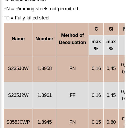
FN = Rimming steels not permitted
FF = Fully killed steel
C
Si
M
Method of
Name
Number
max
max
Deoxidation
%
%
0,1
S235J0W
1.8958
FN
0,16
0,45
0,
0,1
S235J2W
1.8961
FF
0,16
0,45
0,
m
S355J0WP
1.8945
FN
0,15
0,80
1,