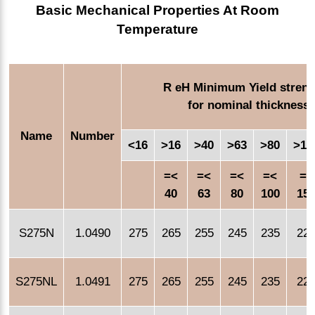
Basic Mechanical Properties At Room
Temperature
R eH Minimum Yield streng
for nominal thickness
Name
Number
<16
>16
>40
>63
>80
>10
=<
=<
=<
=<
=<
40
63
80
100
15
S275N
1.0490
275
265
255
245
235
22
S275NL
1.0491
275
265
255
245
235
22