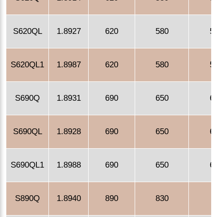
S620QL
1.8927
620
580
5
S620QL1
1.8987
620
580
5
S690Q
1.8931
690
650
6
S690QL
1.8928
690
650
6
S690QL1
1.8988
690
650
6
S890Q
1.8940
890
830