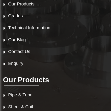
Our Products
Grades
Technical Information
Our Blog
Contact Us
Enquiry
Our Products
Pipe & Tube
Sheet & Coil