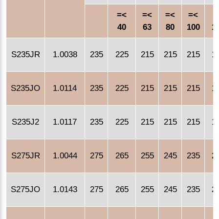
=<
=<
=<
=<
=
40
63
80
100
1
S235JR
1.0038
235
225
215
215
215
1
S235JO
1.0114
235
225
215
215
215
1
S235J2
1.0117
235
225
215
215
215
1
S275JR
1.0044
275
265
255
245
235
2
S275JO
1.0143
275
265
255
245
235
2