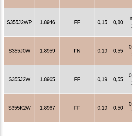
m
S355J2WP
1.8946
FF
0,15
0,80
1,
0,4
S355J0W
1.8959
FN
0,19
0,55
1,
0,4
S355J2W
1.8965
FF
0,19
0,55
1,
0,4
S355K2W
1.8967
FF
0,19
0,50
1,