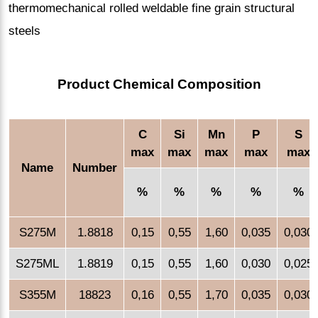
thermomechanical rolled weldable fine grain structural
steels
Product Chemical Composition
C
Si
Mn
P
S
max
max
max
max
max
Name
Number
%
%
%
%
%
S275M
1.8818
0,15
0,55
1,60
0,035
0,030
S275ML
1.8819
0,15
0,55
1,60
0,030
0,025
S355M
18823
0,16
0,55
1,70
0,035
0,030