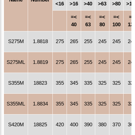
<16
>16
>40
>63
>80
>10
=<
=<
=<
=<
=<
40
63
80
100
12
S275M
1.8818
275
265
255
245
245
24
S275ML
1.8819
275
265
255
245
245
24
S355M
18823
355
345
335
325
325
32
S355ML
1.8834
355
345
335
325
325
32
S420M
18825
420
400
390
380
370
36