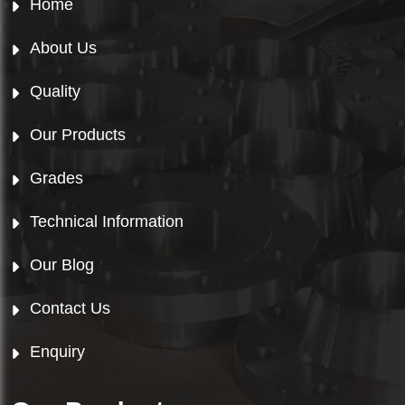
Home
About Us
Quality
Our Products
Grades
Technical Information
Our Blog
Contact Us
Enquiry