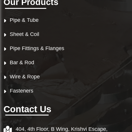
Our Products
Pipe & Tube
Sheet & Coil
Pipe Fittings & Flanges
Bar & Rod
Wire & Rope
Fasteners
Contact Us
404, 4th Floor, B Wing, Krishvi Escape,