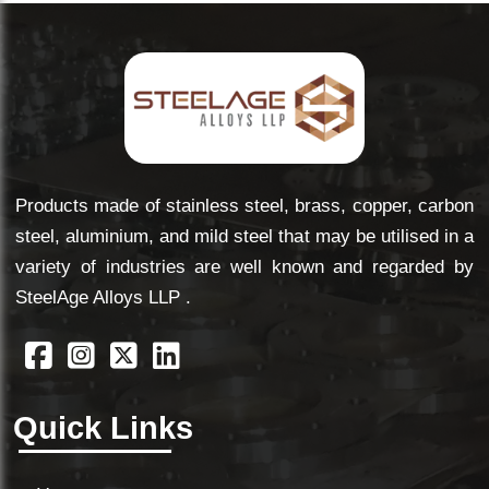
Products made of stainless steel, brass, copper, carbon
steel, aluminium, and mild steel that may be utilised in a
variety of industries are well known and regarded by
SteelAge Alloys LLP .
Quick Links