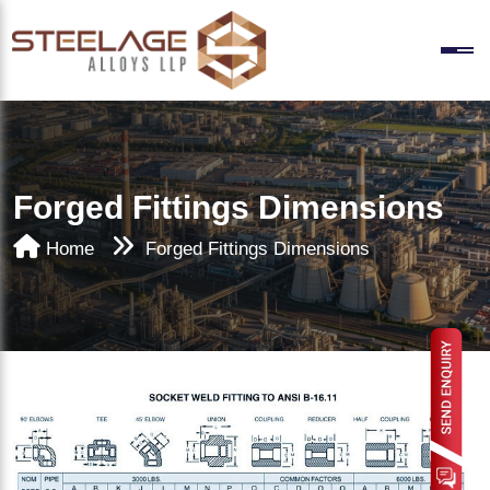
Forged Fittings Dimensions
Home
Forged Fittings Dimensions